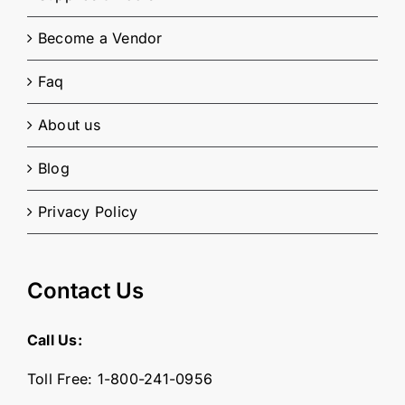
Become a Vendor
Faq
About us
Blog
Privacy Policy
Contact Us
Call Us:
Toll Free:
1-800-241-0956