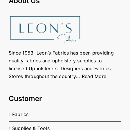
About Us
on
the
product
page
Since 1953, Leon’s Fabrics has been providing
quality fabrics and upholstery supplies to
licensed Upholsterers, Designers and Fabrics
Stores throughout the country....
Read More
Customer
Fabrics
Supplies & Tools