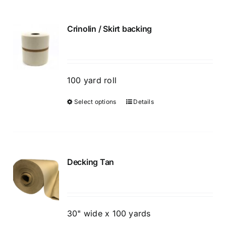
Crinolin / Skirt backing
100 yard roll
Select options
Details
This
product
has
multiple
variants.
Decking Tan
The
options
may
be
30" wide x 100 yards