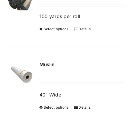
may
be
100 yards per roll
chosen
Select options
Details
This
on
product
the
has
product
multiple
page
variants.
Muslin
The
options
may
be
40" Wide
chosen
Select options
Details
This
on
product
the
has
product
multiple