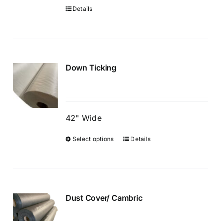
chosen
Details
on
the
product
page
Down Ticking
42" Wide
Select options
Details
This
product
has
multiple
variants.
Dust Cover/ Cambric
The
options