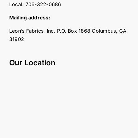
Local:
706-322-0686
Mailing address:
Leon’s Fabrics, Inc. P.O. Box 1868 Columbus, GA
31902
Our Location