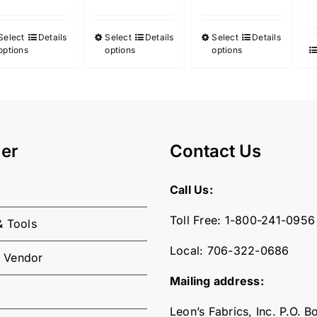
Select
Details
Select
Details
Select
Details
This
This
This
options
options
options
product
product
product
has
has
has
multiple
multiple
multiple
variants.
variants.
variants.
The
The
The
er
Contact Us
options
options
options
may
may
may
Call Us:
be
be
be
chosen
chosen
chosen
Toll Free:
1-800-241-0956
& Tools
on
on
on
the
the
the
Local:
706-322-0686
 Vendor
product
product
product
Mailing address:
page
page
page
Leon’s Fabrics, Inc. P.O. 