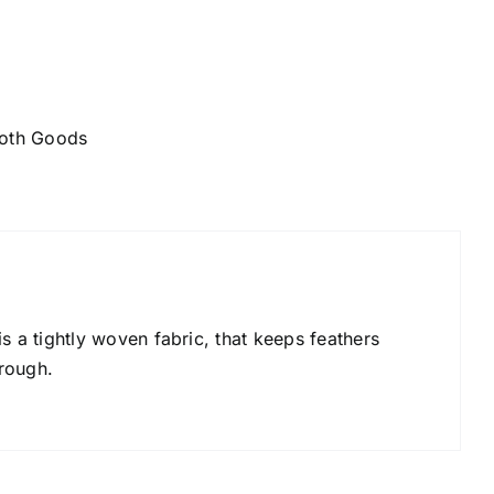
oth Goods
s a tightly woven fabric, that keeps feathers
rough.