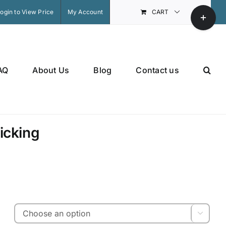
Toggle
ogin to View Price
My Account
CART
Sliding
Bar
Area
AQ
About Us
Blog
Contact us
icking
