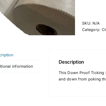
SKU:
N/A
Category:
Cl
ription
Description
tional information
This Down Proof Ticking i
and down from poking th