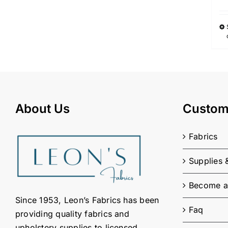
About Us
Custom
Fabrics
Supplies 
Become a
Since 1953, Leon’s Fabrics has been
Faq
providing quality fabrics and
upholstery supplies to licensed