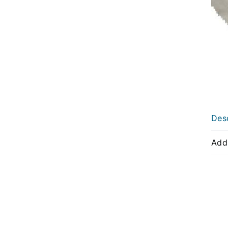
Desc
Addi