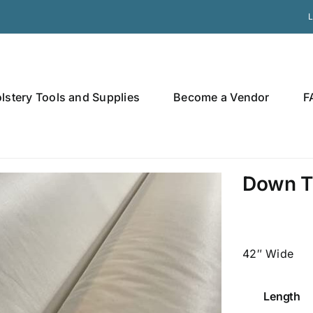
L
lstery Tools and Supplies
Become a Vendor
F
Down T
42″ Wide
Length