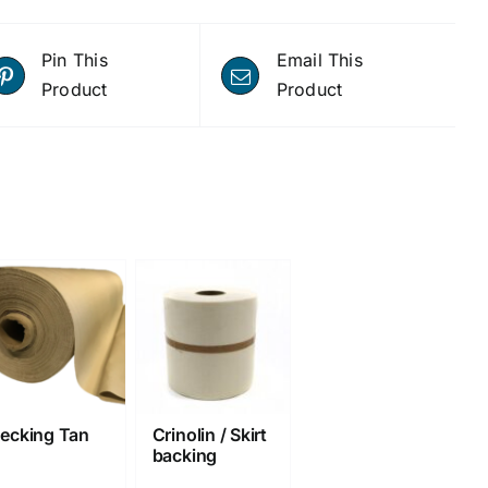
Pin This
Email This
Product
Product
ecking Tan
Crinolin / Skirt
backing