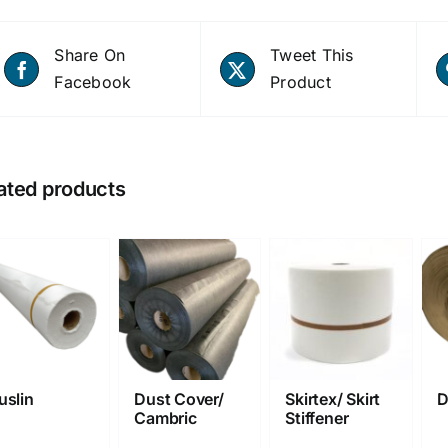
Share On
Tweet This
Facebook
Product
ated products
uslin
Dust Cover/
Skirtex/ Skirt
D
Cambric
Stiffener