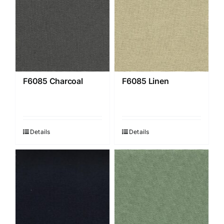
F6085 Charcoal
F6085 Linen
Details
Details