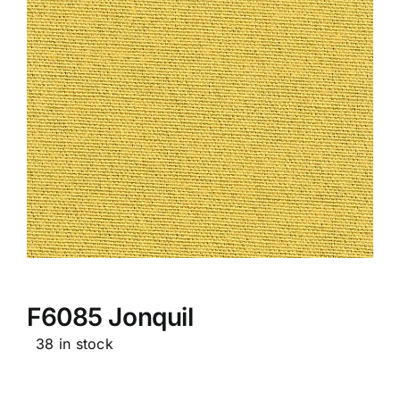
F6085 Jonquil
38 in stock