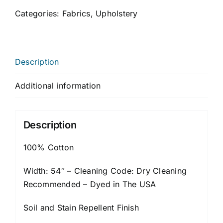
Categories:
Fabrics
,
Upholstery
Description
Additional information
Description
100% Cotton
Width: 54″ – Cleaning Code: Dry Cleaning
Recommended – Dyed in The USA
Soil and Stain Repellent Finish