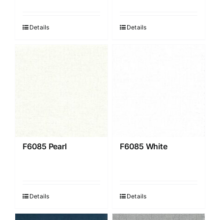
Details
Details
F6085 Pearl
F6085 White
Details
Details