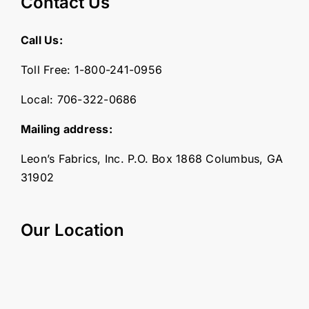
Contact Us
Call Us:
Toll Free:
1-800-241-0956
Local:
706-322-0686
Mailing address:
Leon’s Fabrics, Inc. P.O. Box 1868 Columbus, GA
31902
Our Location