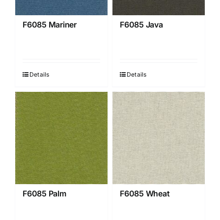
F6085 Mariner
F6085 Java
Details
Details
F6085 Palm
F6085 Wheat