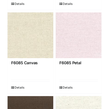
Details
Details
F6085 Canvas
F6085 Petal
Details
Details