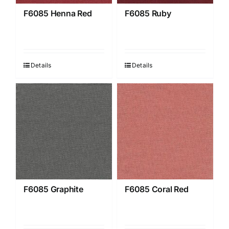
F6085 Henna Red
F6085 Ruby
Details
Details
F6085 Graphite
F6085 Coral Red