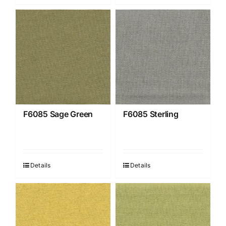
F6085 Sage Green
F6085 Sterling
Details
Details