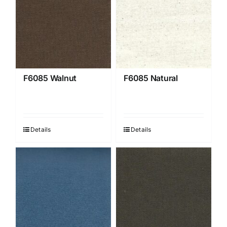
F6085 Walnut
F6085 Natural
Details
Details