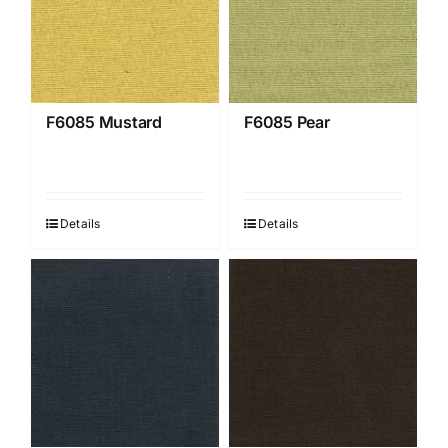
F6085 Mustard
F6085 Pear
Details
Details