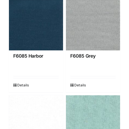
F6085 Harbor
F6085 Grey
Details
Details