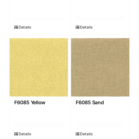
Details
Details
F6085 Yellow
F6085 Sand
Details
Details