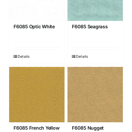
F6085 Optic White
F6085 Seagrass
Details
Details
F6085 French Yellow
F6085 Nugget