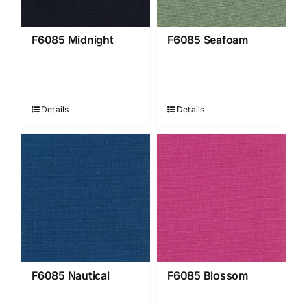
F6085 Midnight
F6085 Seafoam
Details
Details
F6085 Nautical
F6085 Blossom