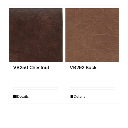
VB250 Chestnut
VB292 Buck
Details
Details