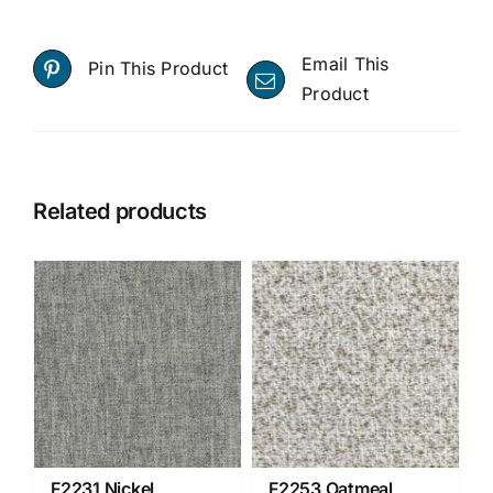
Email This
Pin This Product
Product
Related products
F2231 Nickel
F2253 Oatmeal