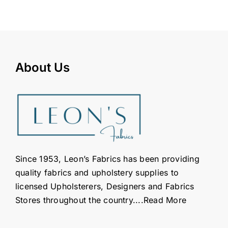
About Us
Since 1953, Leon’s Fabrics has been providing
quality fabrics and upholstery supplies to
licensed Upholsterers, Designers and Fabrics
Stores throughout the country....
Read More