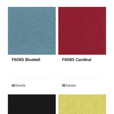
F6085 Bluebell
F6085 Cardinal
Details
Details