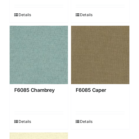
Details
Details
F6085 Chambrey
F6085 Caper
Details
Details