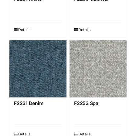
Details
Details
F2231 Denim
F2253 Spa
Details
Details