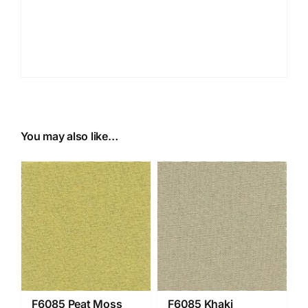
You may also like…
F6085 Peat Moss
F6085 Khaki