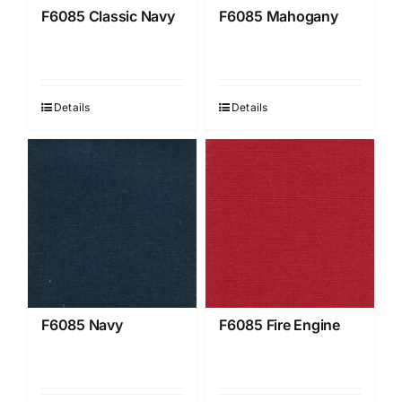
F6085 Classic Navy
F6085 Mahogany
Details
Details
F6085 Navy
F6085 Fire Engine