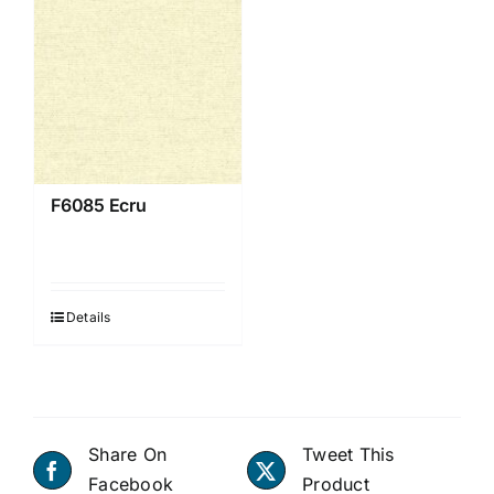
F6085 Ecru
Details
Share On
Tweet This
Facebook
Product