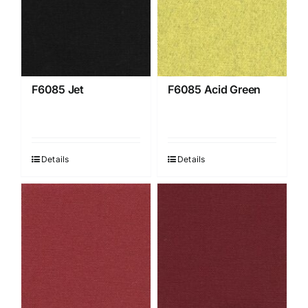
F6085 Jet
F6085 Acid Green
Details
Details