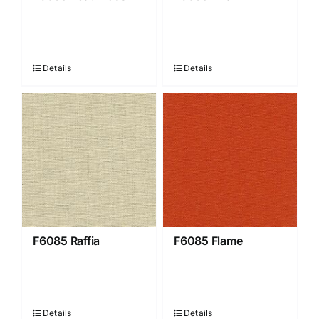
Details
Details
F6085 Raffia
F6085 Flame
Details
Details