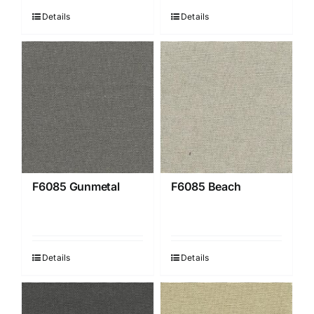
Details
Details
F6085 Gunmetal
F6085 Beach
Details
Details