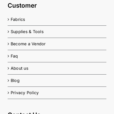
Customer
Fabrics
Supplies & Tools
Become a Vendor
Faq
About us
Blog
Privacy Policy