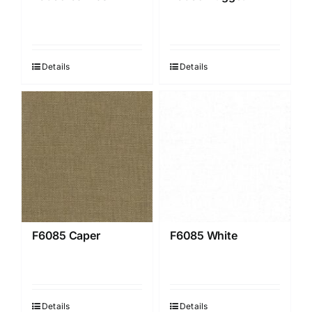
Details
Details
F6085 Caper
F6085 White
Details
Details