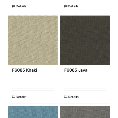
Details
Details
F6085 Khaki
F6085 Java
Details
Details