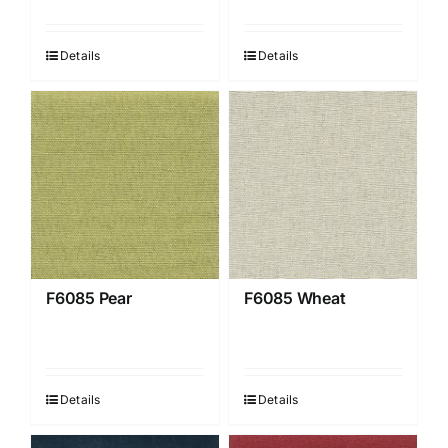
Details
Details
F6085 Pear
F6085 Wheat
Details
Details