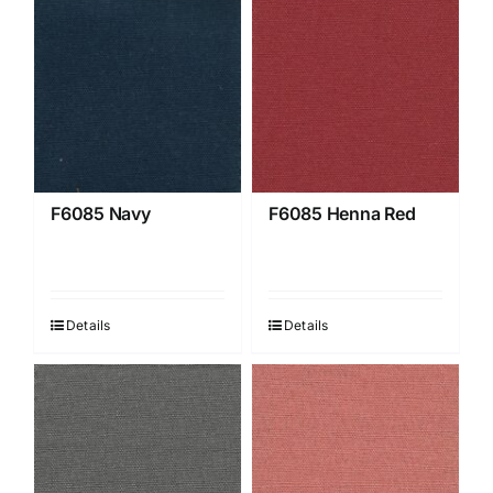
F6085 Navy
F6085 Henna Red
Details
Details