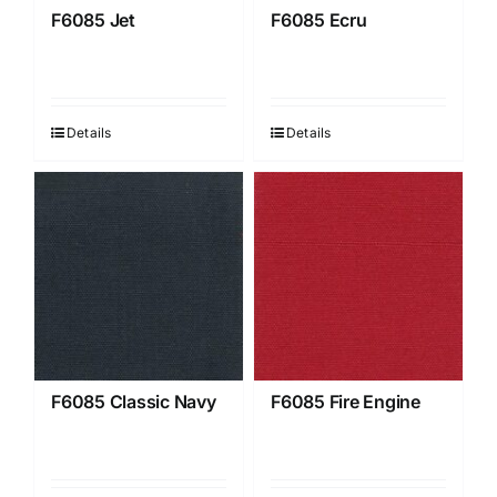
F6085 Jet
F6085 Ecru
Details
Details
F6085 Classic Navy
F6085 Fire Engine