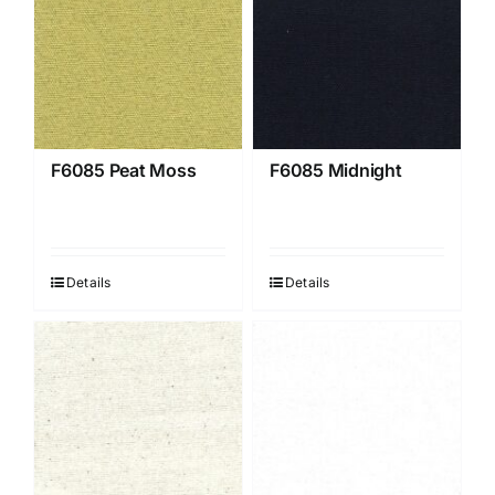
F6085 Peat Moss
F6085 Midnight
Details
Details