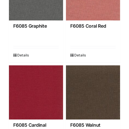
F6085 Graphite
F6085 Coral Red
Details
Details
F6085 Cardinal
F6085 Walnut