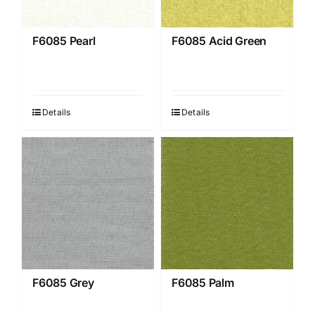
F6085 Pearl
F6085 Acid Green
Details
Details
F6085 Grey
F6085 Palm