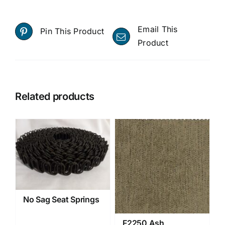
Email This
Pin This Product
Product
Related products
No Sag Seat Springs
F2250 Ash