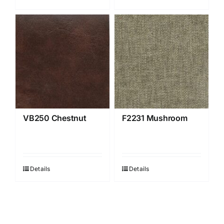
VB250 Chestnut
F2231 Mushroom
Details
Details