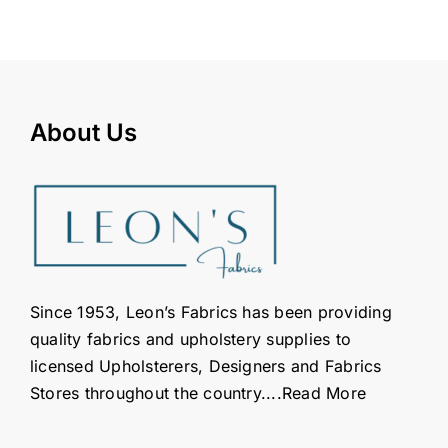
About Us
Since 1953, Leon’s Fabrics has been providing
quality fabrics and upholstery supplies to
licensed Upholsterers, Designers and Fabrics
Stores throughout the country....
Read More