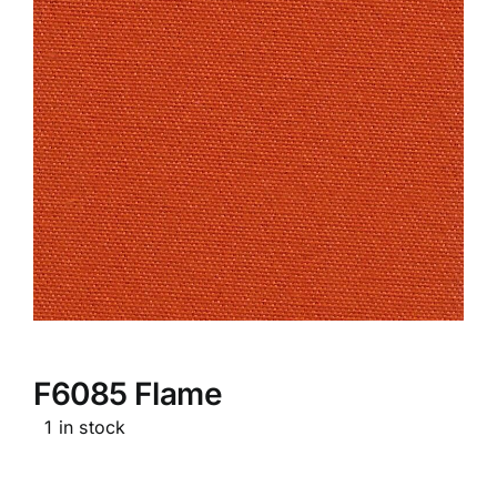
F6085 Flame
1 in stock