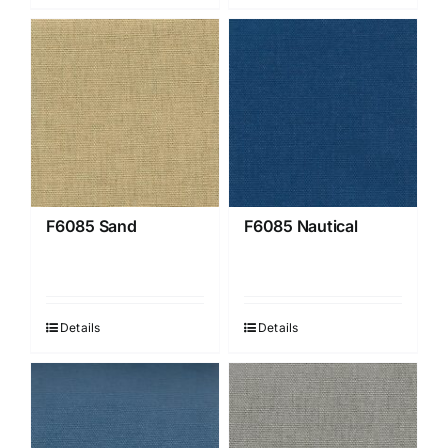
F6085 Sand
F6085 Nautical
Details
Details