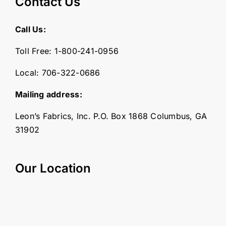
Contact Us
Call Us:
Toll Free:
1-800-241-0956
Local:
706-322-0686
Mailing address:
Leon’s Fabrics, Inc. P.O. Box 1868 Columbus, GA
31902
Our Location