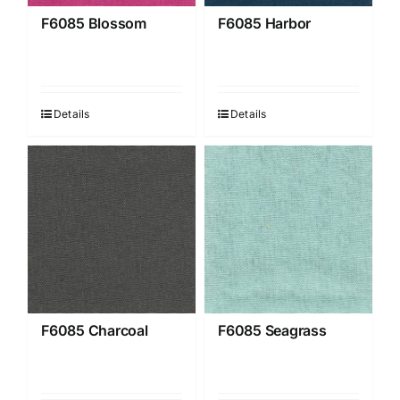
F6085 Blossom
F6085 Harbor
Details
Details
F6085 Charcoal
F6085 Seagrass