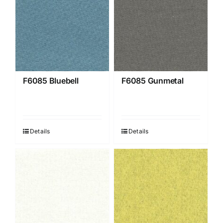
F6085 Bluebell
F6085 Gunmetal
Details
Details