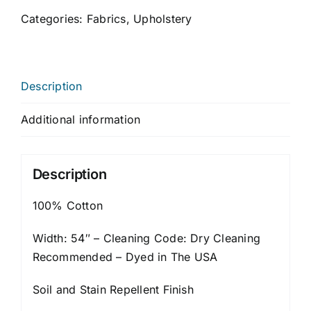
Categories:
Fabrics
,
Upholstery
Description
Additional information
Description
100% Cotton
Width: 54″ – Cleaning Code: Dry Cleaning
Recommended – Dyed in The USA
Soil and Stain Repellent Finish