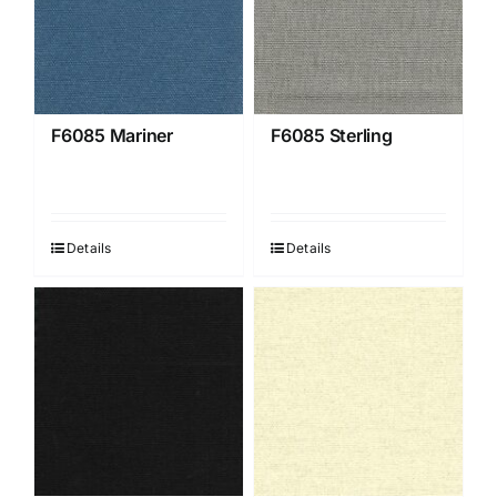
F6085 Mariner
F6085 Sterling
Details
Details