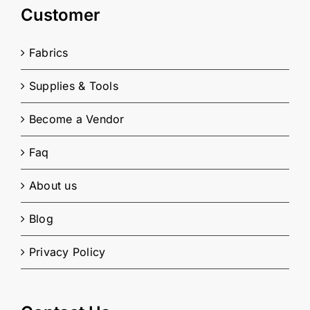
Customer
Fabrics
Supplies & Tools
Become a Vendor
Faq
About us
Blog
Privacy Policy