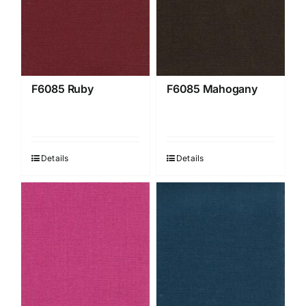
F6085 Ruby
F6085 Mahogany
Details
Details