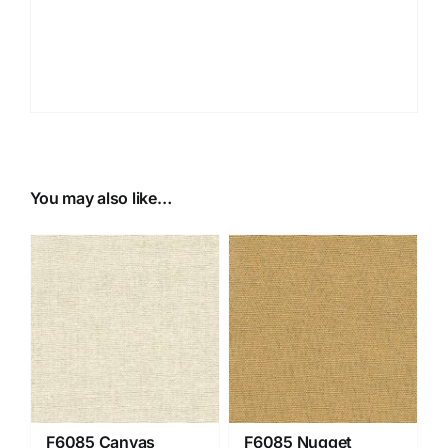
You may also like…
F6085 Canvas
F6085 Nugget