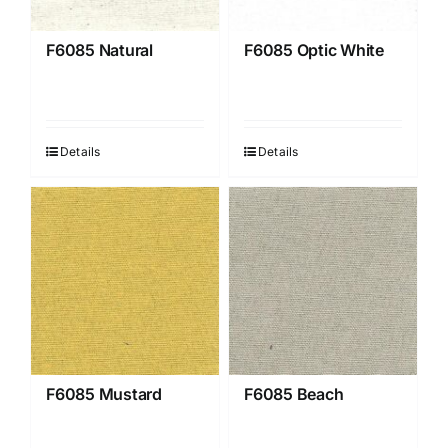
F6085 Natural
F6085 Optic White
Details
Details
F6085 Mustard
F6085 Beach