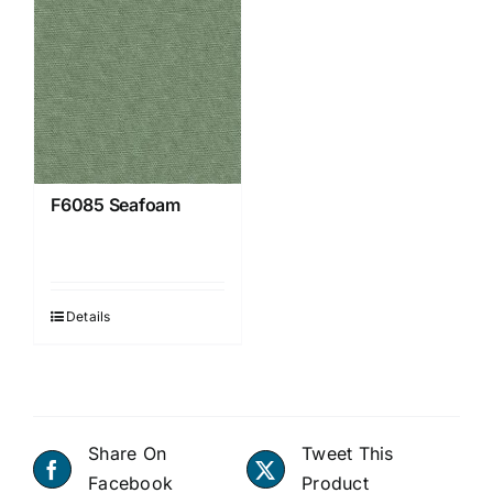
F6085 Seafoam
Details
Share On
Tweet This
Facebook
Product