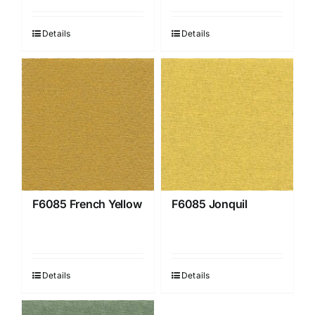
Details
Details
F6085 French Yellow
F6085 Jonquil
Details
Details