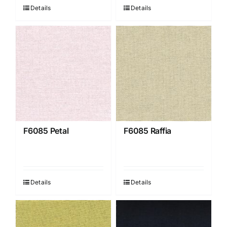
Details
Details
F6085 Petal
F6085 Raffia
Details
Details