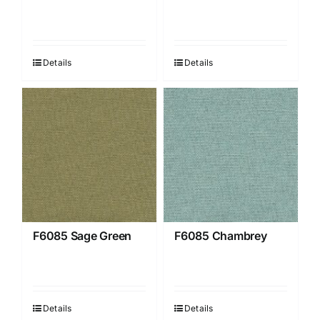
Details
Details
F6085 Sage Green
F6085 Chambrey
Details
Details