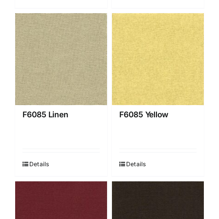
F6085 Linen
F6085 Yellow
Details
Details