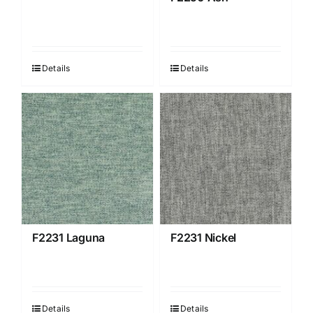
Details
Details
F2231 Laguna
F2231 Nickel
Details
Details