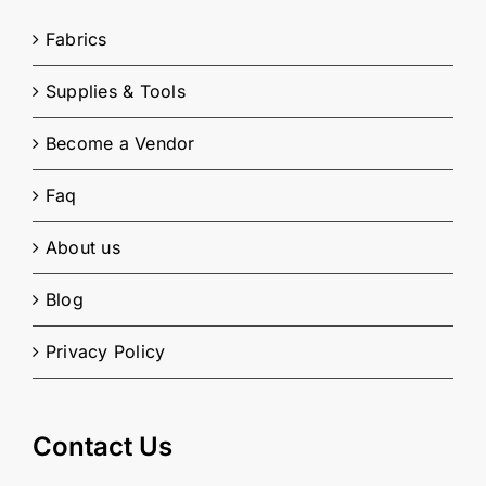
Fabrics
Supplies & Tools
Become a Vendor
Faq
About us
Blog
Privacy Policy
Contact Us