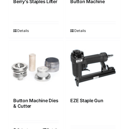
Berry’s Staples Lifter
Button Machine
Details
Details
Button Machine Dies
EZE Staple Gun
& Cutter