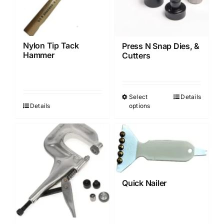
may
may
be
be
chosen
chosen
Nylon Tip Tack
Press N Snap Dies, &
on
on
Hammer
Cutters
the
the
product
product
page
page
Select
Details
This
Details
options
product
has
multiple
variants.
The
options
Quick Nailer
may
be
chosen