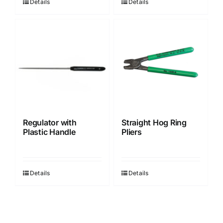
Details
Details
Regulator with
Straight Hog Ring
Plastic Handle
Pliers
Details
Details