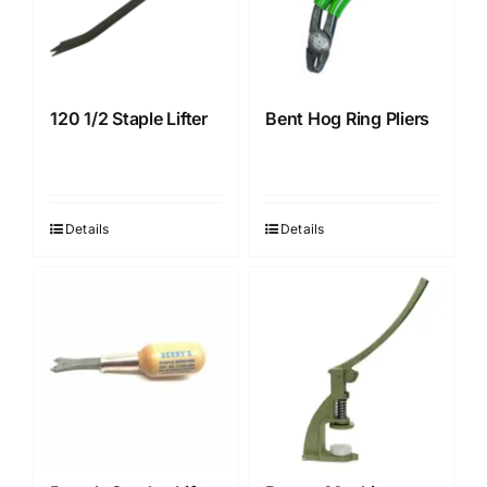
120 1/2 Staple Lifter
Bent Hog Ring Pliers
Details
Details