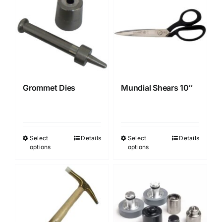
multiple
variants.
The
options
may
be
chosen
Grommet Dies
Mundial Shears 10″
on
the
product
page
Select
Details
Select
Details
This
This
options
options
product
product
has
has
multiple
multiple
variants.
variants.
The
The
options
options