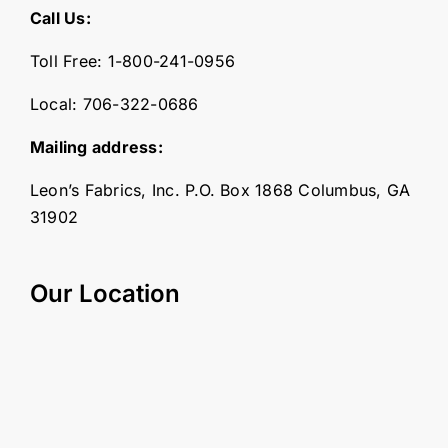
Call Us:
Toll Free:
1-800-241-0956
Local:
706-322-0686
Mailing address:
Leon’s Fabrics, Inc. P.O. Box 1868 Columbus, GA
31902
Our Location