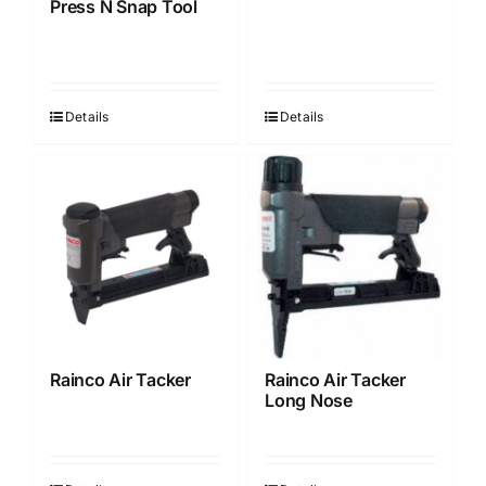
Press N Snap Tool
on
the
product
page
Details
Details
Rainco Air Tacker
Rainco Air Tacker
Long Nose