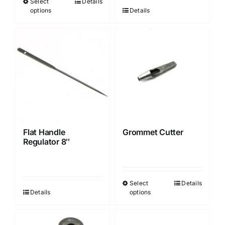
Select
Details
This
options
Details
product
has
multiple
variants.
The
options
may
be
chosen
Flat Handle
Grommet Cutter
on
Regulator 8″
the
product
page
Select
Details
This
Details
options
product
has