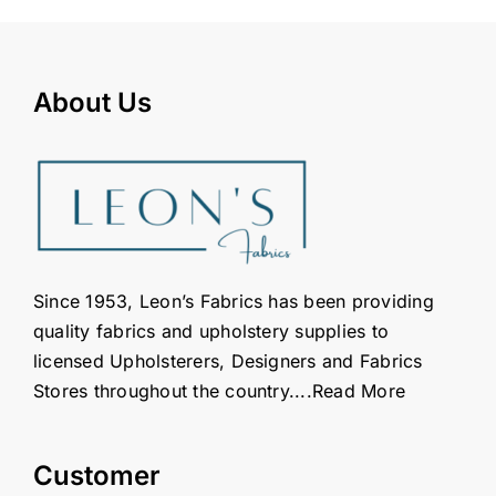
About Us
Since 1953, Leon’s Fabrics has been providing
quality fabrics and upholstery supplies to
licensed Upholsterers, Designers and Fabrics
Stores throughout the country....
Read More
Customer