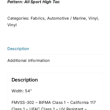
Pattern: All Sport High Tac
Categories:
Fabrics
,
Automotive / Marine
,
Vinyl
,
Vinyl
Description
Additional information
Description
Width: 54″
FMVSS-302 – BIFMA Class 1 – California 117
Class 1 – UFAC Class 1 – UV Resistant –