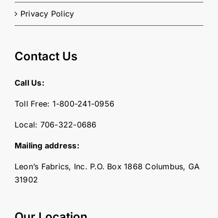
Privacy Policy
Contact Us
Call Us:
Toll Free:
1-800-241-0956
Local:
706-322-0686
Mailing address:
Leon’s Fabrics, Inc. P.O. Box 1868 Columbus, GA
31902
Our Location