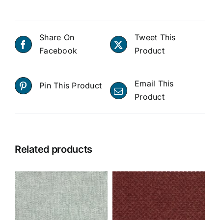
Share On
Tweet This
Facebook
Product
Email This
Pin This Product
Product
Related products