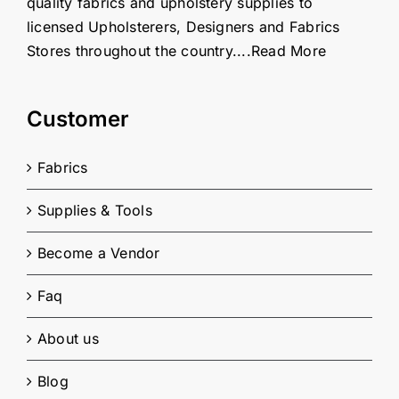
quality fabrics and upholstery supplies to
licensed Upholsterers, Designers and Fabrics
Stores throughout the country....
Read More
Customer
Fabrics
Supplies & Tools
Become a Vendor
Faq
About us
Blog