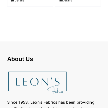
Details
Details
About Us
Since 1953, Leon’s Fabrics has been providing