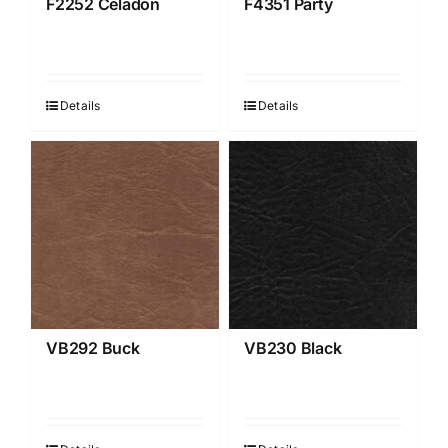
F2252 Celadon
F4351 Party
Details
Details
VB292 Buck
VB230 Black