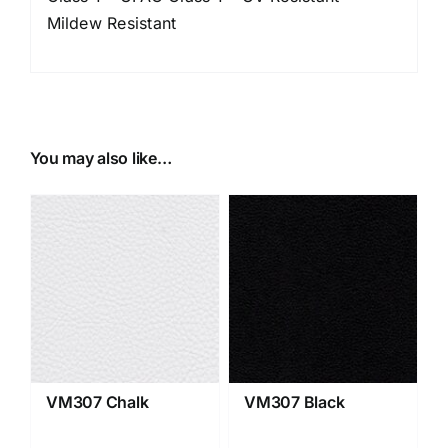
Mildew Resistant
You may also like…
VM307 Chalk
VM307 Black