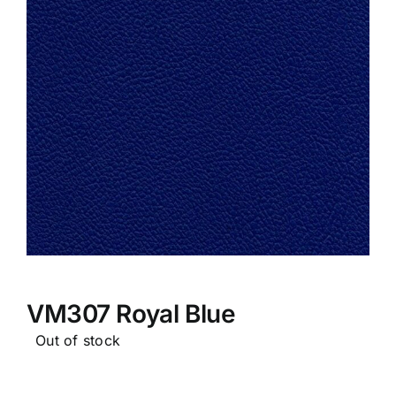
VM307 Royal Blue
Out of stock