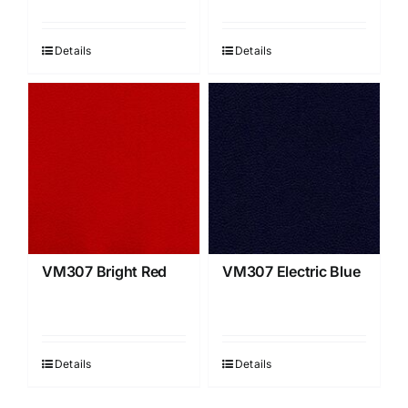
Details
Details
VM307 Bright Red
VM307 Electric Blue
Details
Details