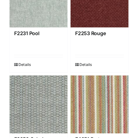
F2231 Pool
F2253 Rouge
Details
Details