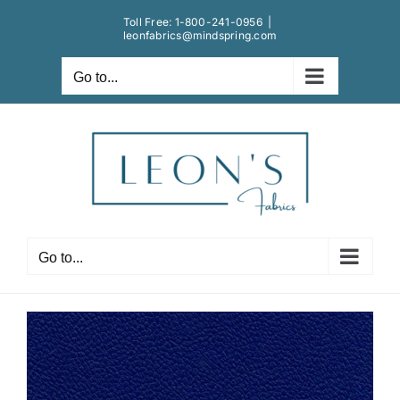
Skip
Toll Free:
1-800-241-0956
|
to
leonfabrics@mindspring.com
content
Go to...
Go to...