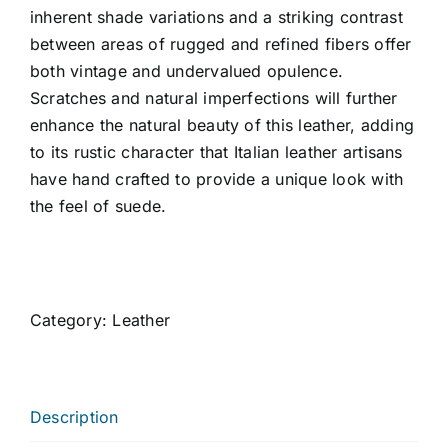
inherent shade variations and a striking contrast
between areas of rugged and refined fibers offer
both vintage and undervalued opulence.
Scratches and natural imperfections will further
enhance the natural beauty of this leather, adding
to its rustic character that Italian leather artisans
have hand crafted to provide a unique look with
the feel of suede.
Category:
Leather
Description