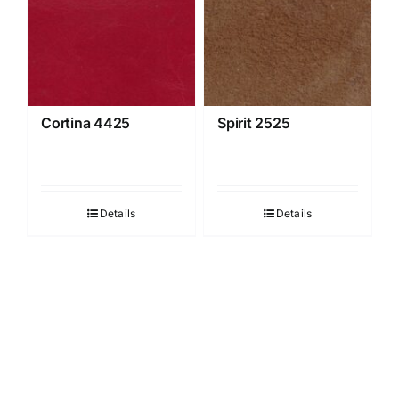
Cortina 4425
Spirit 2525
Details
Details