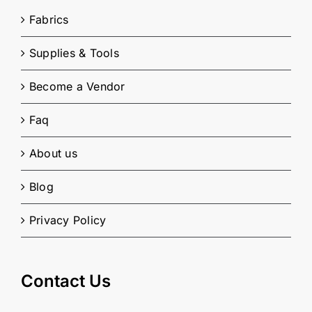
Fabrics
Supplies & Tools
Become a Vendor
Faq
About us
Blog
Privacy Policy
Contact Us