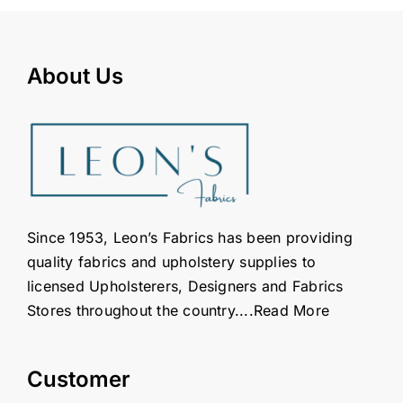
About Us
Since 1953, Leon’s Fabrics has been providing
quality fabrics and upholstery supplies to
licensed Upholsterers, Designers and Fabrics
Stores throughout the country....
Read More
Customer