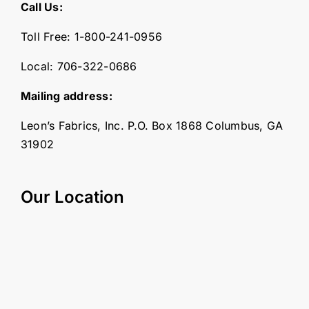
Call Us:
Toll Free:
1-800-241-0956
Local:
706-322-0686
Mailing address:
Leon’s Fabrics, Inc. P.O. Box 1868 Columbus, GA
31902
Our Location