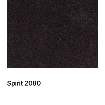
Spirit 2080