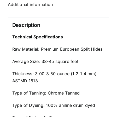
Additional information
Description
Technical Specifications
Raw Material: Premium European Split Hides
Average Size: 38-45 square feet
Thickness: 3.00-3.50 ounce (1.2-1.4 mm)
ASTMD 1813
Type of Tanning: Chrome Tanned
Type of Dyeing: 100% aniline drum dyed