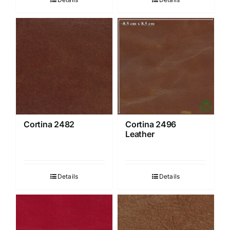
Cortina 2482
Cortina 2496
Leather
Details
Details