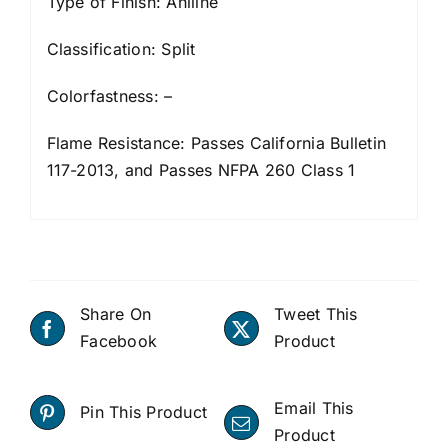
Type of Finish: Aniline
Classification: Split
Colorfastness: –
Flame Resistance: Passes California Bulletin
117-2013, and Passes NFPA 260 Class 1
Share On
Tweet This
Facebook
Product
Email This
Pin This Product
Product