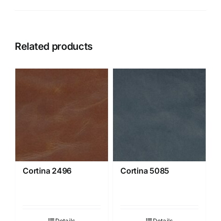
Related products
Cortina 2496
Cortina 5085
Details
Details