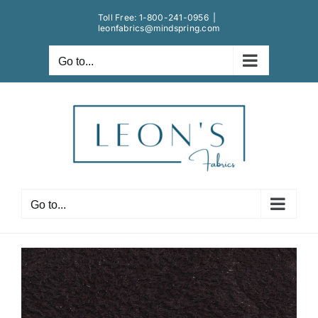
Skip
Toll Free:
1-800-241-0956
|
to
leonfabrics@mindspring.com
content
Go to...
Go to...