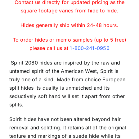
Contact us directly for updated pricing as the
square footage varies from hide to hide.
Hides generally ship within 24-48 hours.
To order hides or memo samples (up to 5 free)
please call us at
1-800-241-0956
Spirit 2080 hides are inspired by the raw and
untamed spirit of the American West, Spirit is
truly one of a kind. Made from choice European
split hides its quality is unmatched and its
seductively soft hand will set it apart from other
splits.
Spirit hides have not been altered beyond hair
removal and splitting. It retains all of the original
texture and markings of a suede hide while its