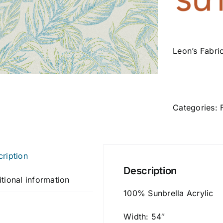
Leon’s Fabri
Categories:
ription
Description
tional information
100% Sunbrella Acrylic
Width: 54″