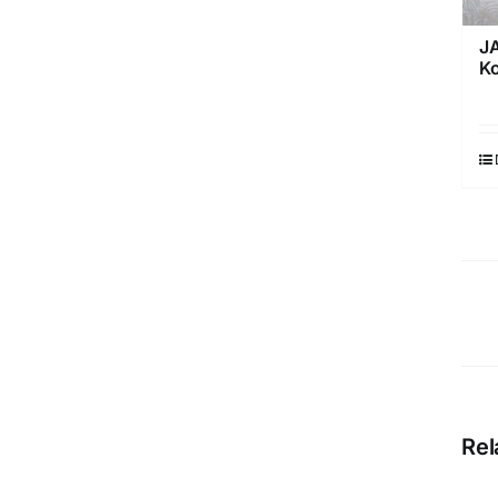
J
K
Rel