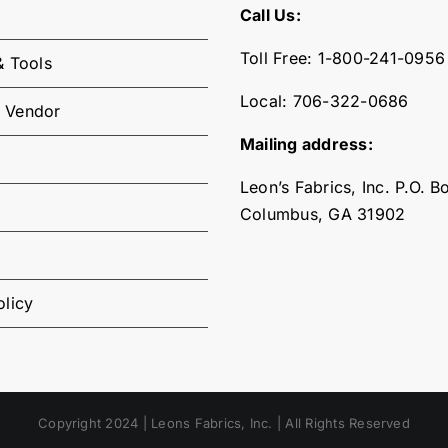
Call Us:
Toll Free:
1-800-241-0956
& Tools
Local:
706-322-0686
 Vendor
Mailing address:
Leon’s Fabrics, Inc. P.O. 
Columbus, GA 31902
olicy
Copyright 2024 | Leons Fabrics, Inc. | All Rights Reserved