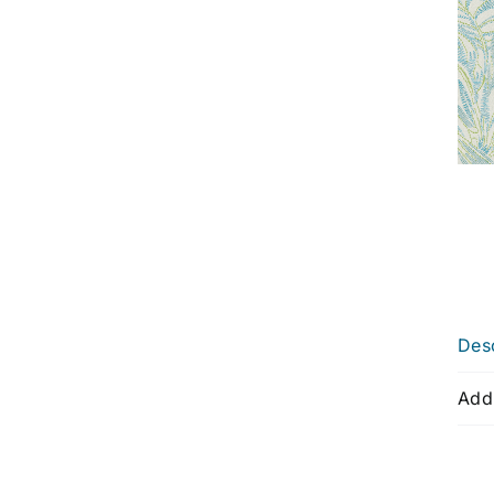
Desc
Addi