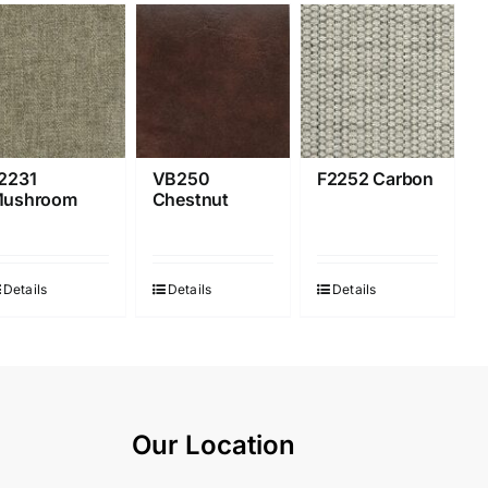
2231
VB250
F2252 Carbon
ushroom
Chestnut
Details
Details
Details
Our Location