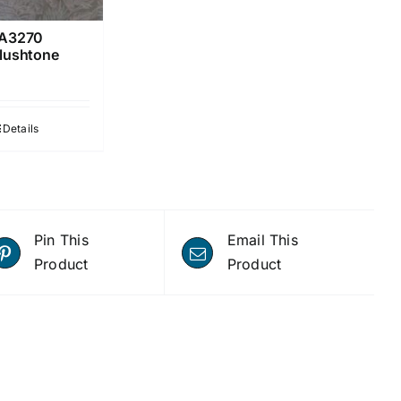
A3270
lushtone
Details
Pin This
Email This
Product
Product