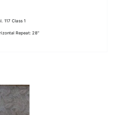
l. 117 Class 1
rizontal Repeat: 28″