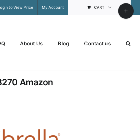
Toggle
ogin to View Price
My Account
CART
Sliding
Bar
Area
AQ
About Us
Blog
Contact us
3270 Amazon