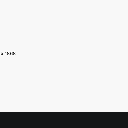
Box 1868