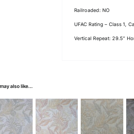
Railroaded: NO
UFAC Rating – Class 1, Ca
Vertical Repeat: 29.5″ Ho
may also like…