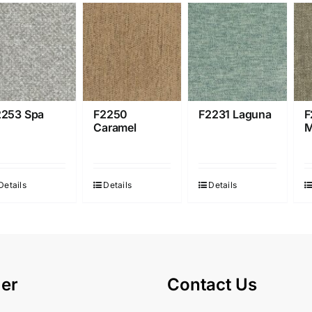
2253 Spa
F2250
F2231 Laguna
F
Caramel
M
Details
Details
Details
er
Contact Us