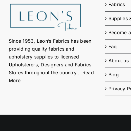
Fabrics
Supplies 
Become a
Since 1953, Leon’s Fabrics has been
Faq
providing quality fabrics and
upholstery supplies to licensed
About us
Upholsterers, Designers and Fabrics
Stores throughout the country....
Read
Blog
More
Privacy P