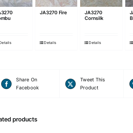
A3270
JA3270 Fire
JA3270
J
ombu
Cornsilk
B
Details
Details
Details
Share On
Tweet This
Facebook
Product
ated products