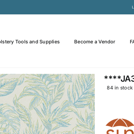
L
lstery Tools and Supplies
Become a Vendor
F
****JA
84 in stock