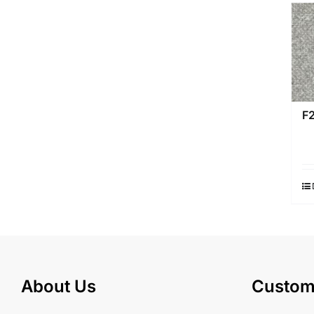
F
About Us
Custom