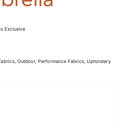
cs Exclusive
Fabrics
,
Outdoor
,
Performance Fabrics
,
Upholstery