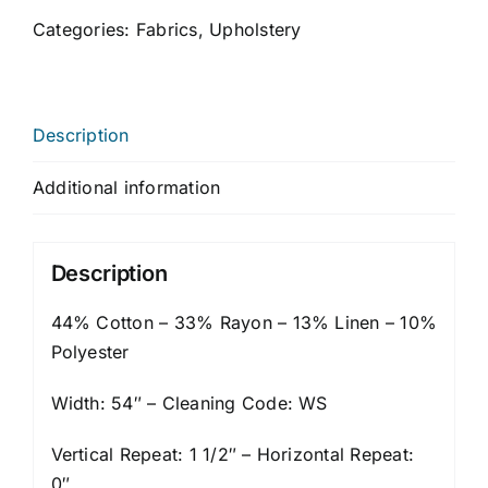
Categories:
Fabrics
,
Upholstery
Description
Additional information
Description
44% Cotton – 33% Rayon – 13% Linen – 10%
Polyester
Width: 54″ – Cleaning Code: WS
Vertical Repeat: 1 1/2″ – Horizontal Repeat:
0″