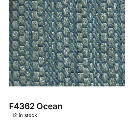
F4362 Ocean
12 in stock