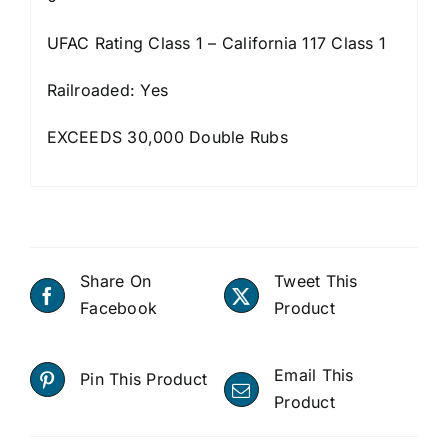
UFAC Rating Class 1 – California 117 Class 1
Railroaded: Yes
EXCEEDS 30,000 Double Rubs
Share On
Tweet This
Facebook
Product
Email This
Pin This Product
Product