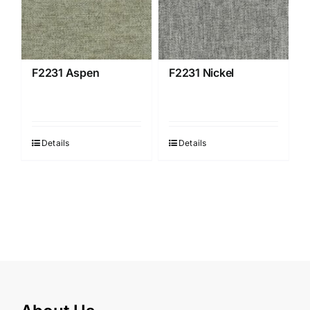
F2231 Aspen
F2231 Nickel
Details
Details