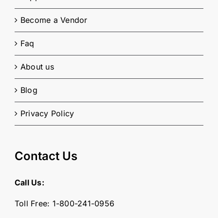
Become a Vendor
Faq
About us
Blog
Privacy Policy
Contact Us
Call Us:
Toll Free:
1-800-241-0956