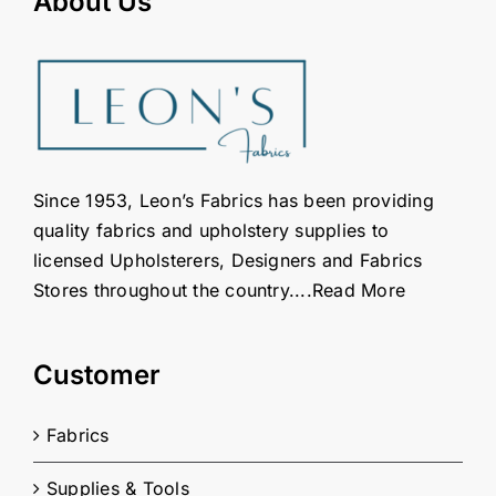
About Us
Since 1953, Leon’s Fabrics has been providing
quality fabrics and upholstery supplies to
licensed Upholsterers, Designers and Fabrics
Stores throughout the country....
Read More
Customer
Fabrics
Supplies & Tools