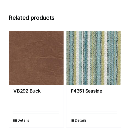
Related products
VB292 Buck
F4351 Seaside
Details
Details