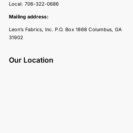
Local:
706-322-0686
Mailing address:
Leon’s Fabrics, Inc. P.O. Box 1868 Columbus, GA
31902
Our Location