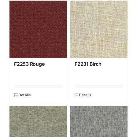
F2253 Rouge
F2231 Birch
Details
Details