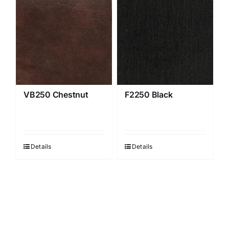
VB250 Chestnut
F2250 Black
Details
Details