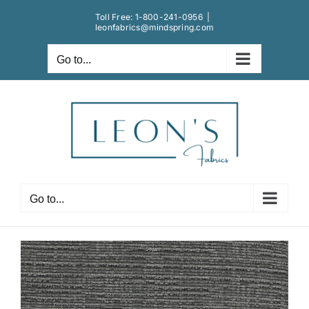
Skip
Toll Free:
1-800-241-0956
|
to
leonfabrics@mindspring.com
content
Go to...
Go to...