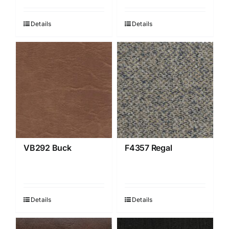
Details
Details
VB292 Buck
F4357 Regal
Details
Details