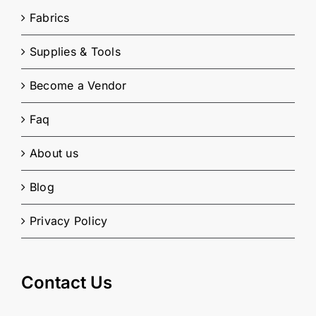
Fabrics
Supplies & Tools
Become a Vendor
Faq
About us
Blog
Privacy Policy
Contact Us