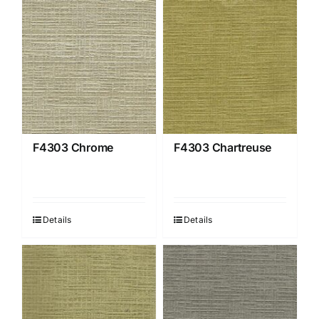
F4303 Chrome
F4303 Chartreuse
Details
Details