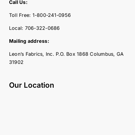
Call Us:
Toll Free:
1-800-241-0956
Local:
706-322-0686
Mailing address:
Leon’s Fabrics, Inc. P.O. Box 1868 Columbus, GA
31902
Our Location