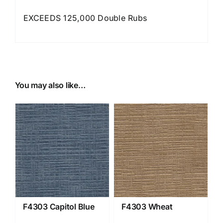
EXCEEDS 125,000 Double Rubs
You may also like…
F4303 Capitol Blue
F4303 Wheat