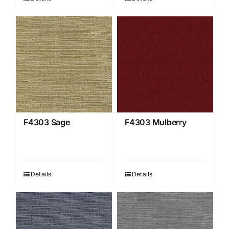
F4303 Sage
F4303 Mulberry
Details
Details