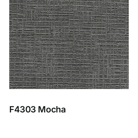
F4303 Mocha