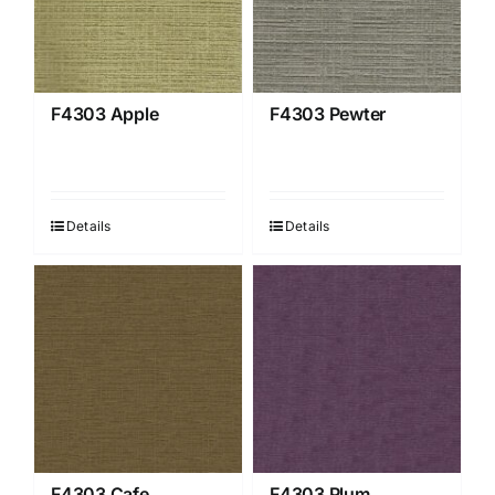
F4303 Apple
F4303 Pewter
Details
Details
F4303 Cafe
F4303 Plum