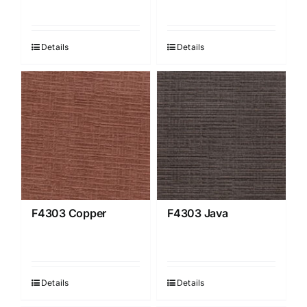
Details
Details
F4303 Copper
F4303 Java
Details
Details