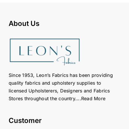
About Us
Since 1953, Leon’s Fabrics has been providing
quality fabrics and upholstery supplies to
licensed Upholsterers, Designers and Fabrics
Stores throughout the country....
Read More
Customer