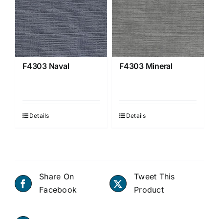
F4303 Naval
F4303 Mineral
Details
Details
Share On
Tweet This
Facebook
Product