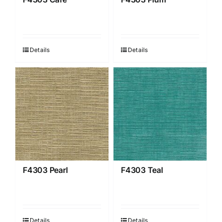
Details
Details
F4303 Pearl
F4303 Teal
Details
Details