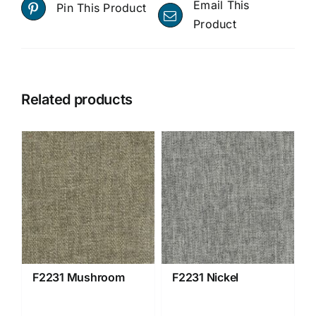
Email This
Pin This Product
Product
Related products
F2231 Mushroom
F2231 Nickel