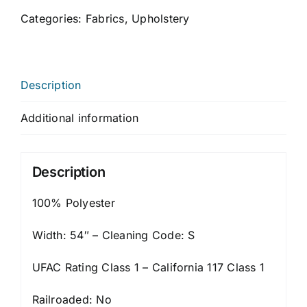
Categories:
Fabrics
,
Upholstery
Description
Additional information
Description
100% Polyester
Width: 54″ – Cleaning Code: S
UFAC Rating Class 1 – California 117 Class 1
Railroaded: No