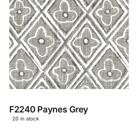
F2240 Paynes Grey
20 in stock