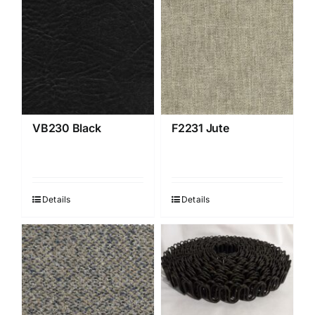
VB230 Black
F2231 Jute
Details
Details