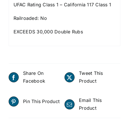
UFAC Rating Class 1 – California 117 Class 1
Railroaded: No
EXCEEDS 30,000 Double Rubs
Share On
Tweet This
Facebook
Product
Email This
Pin This Product
Product