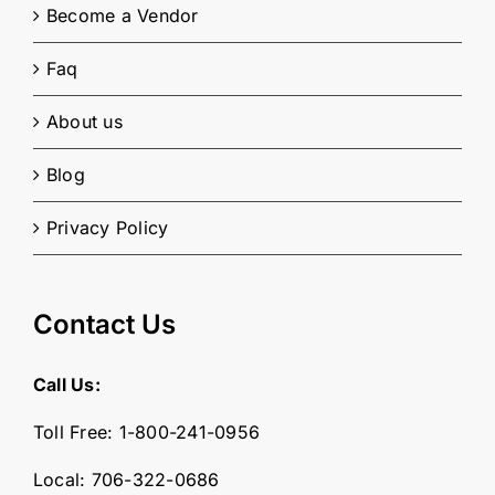
Become a Vendor
Faq
About us
Blog
Privacy Policy
Contact Us
Call Us:
Toll Free:
1-800-241-0956
Local:
706-322-0686