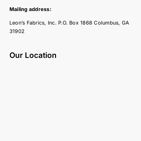
Mailing address:
Leon’s Fabrics, Inc. P.O. Box 1868 Columbus, GA
31902
Our Location