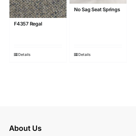
No Sag Seat Springs
F4357 Regal
Details
Details
About Us