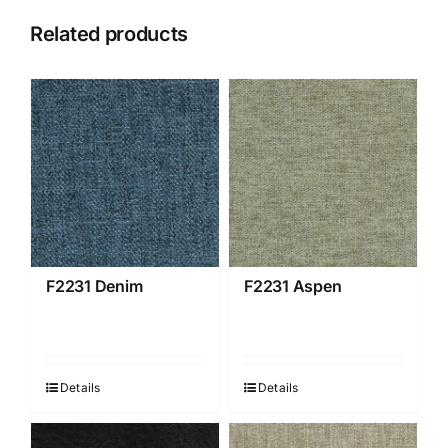
Related products
F2231 Denim
F2231 Aspen
Details
Details