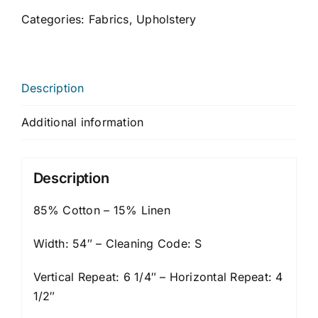
Categories:
Fabrics
,
Upholstery
Description
Additional information
Description
85% Cotton – 15% Linen
Width: 54″ – Cleaning Code: S
Vertical Repeat: 6 1/4″ – Horizontal Repeat: 4
1/2″