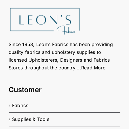
Since 1953, Leon’s Fabrics has been providing
quality fabrics and upholstery supplies to
licensed Upholsterers, Designers and Fabrics
Stores throughout the country....
Read More
Customer
Fabrics
Supplies & Tools