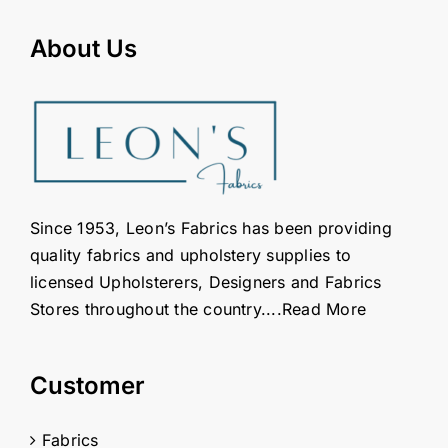
About Us
Since 1953, Leon’s Fabrics has been providing
quality fabrics and upholstery supplies to
licensed Upholsterers, Designers and Fabrics
Stores throughout the country....
Read More
Customer
Fabrics