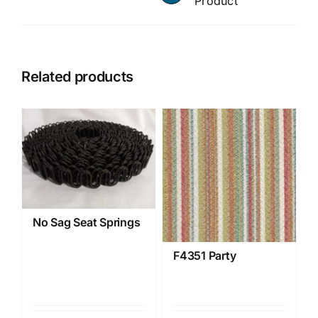
Product
Related products
No Sag Seat Springs
F4351 Party