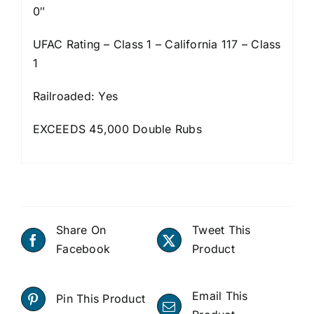
0″
UFAC Rating – Class 1 – California 117 – Class
1
Railroaded: Yes
EXCEEDS 45,000 Double Rubs
Share On
Tweet This
Facebook
Product
Email This
Pin This Product