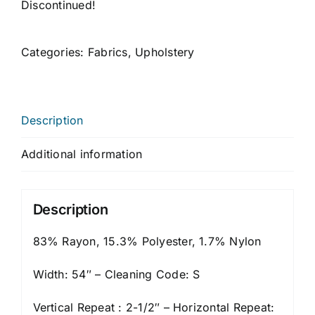
Discontinued!
Categories:
Fabrics
,
Upholstery
Description
Additional information
Description
83% Rayon, 15.3% Polyester, 1.7% Nylon
Width: 54″ – Cleaning Code: S
Vertical Repeat : 2-1/2″ – Horizontal Repeat: