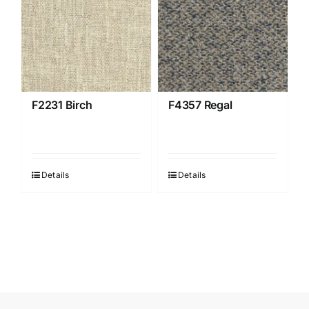
F2231 Birch
F4357 Regal
Details
Details