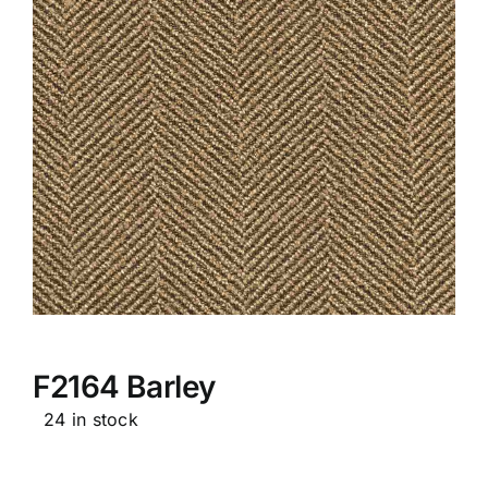
F2164 Barley
24 in stock