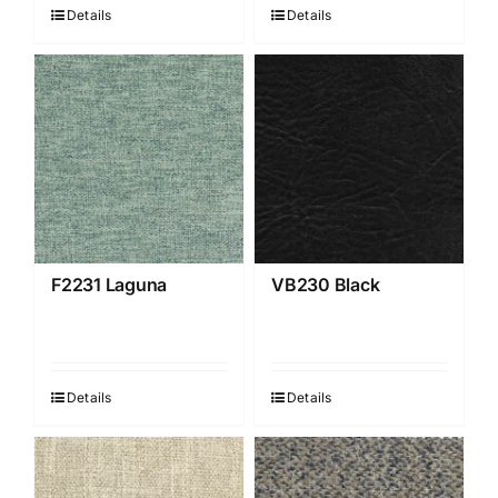
Details
Details
F2231 Laguna
VB230 Black
Details
Details