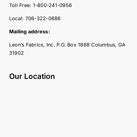
Toll Free:
1-800-241-0956
Local:
706-322-0686
Mailing address:
Leon’s Fabrics, Inc. P.O. Box 1868 Columbus, GA
31902
Our Location