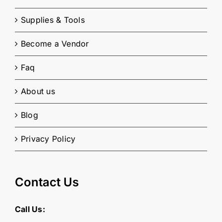
Supplies & Tools
Become a Vendor
Faq
About us
Blog
Privacy Policy
Contact Us
Call Us: