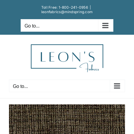
Skip
Toll Free:
1-800-241-0956
|
to
leonfabrics@mindspring.com
content
Go to...
Go to...