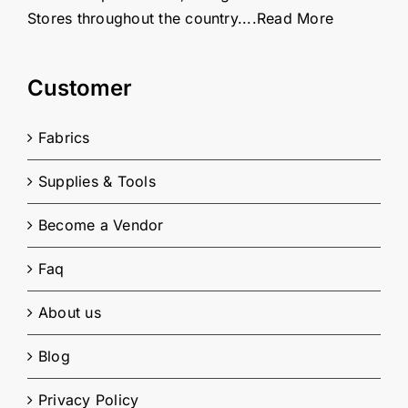
Stores throughout the country....
Read More
Customer
Fabrics
Supplies & Tools
Become a Vendor
Faq
About us
Blog
Privacy Policy