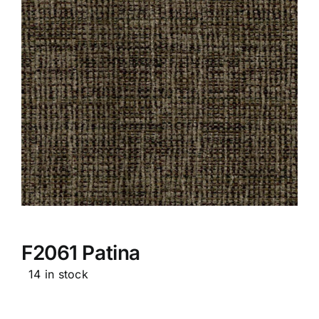
F2061 Patina
14 in stock