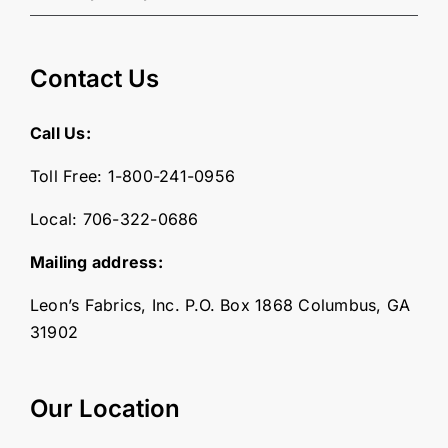
Contact Us
Call Us:
Toll Free:
1-800-241-0956
Local:
706-322-0686
Mailing address:
Leon’s Fabrics, Inc. P.O. Box 1868 Columbus, GA
31902
Our Location