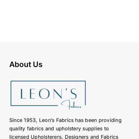
About Us
Since 1953, Leon’s Fabrics has been providing
quality fabrics and upholstery supplies to
licensed Upholsterers, Designers and Fabrics