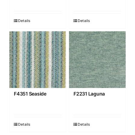
Details
Details
F4351 Seaside
F2231 Laguna
Details
Details