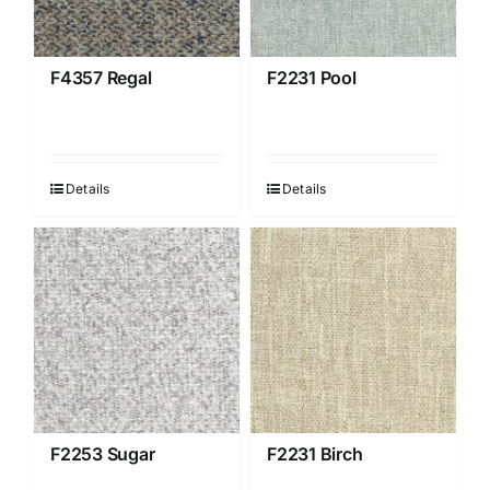
F4357 Regal
F2231 Pool
Details
Details
F2253 Sugar
F2231 Birch