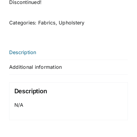
Discontinued!
Categories:
Fabrics
,
Upholstery
Description
Additional information
Description
N/A