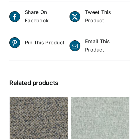
Share On
Tweet This
Facebook
Product
Email This
Pin This Product
Product
Related products