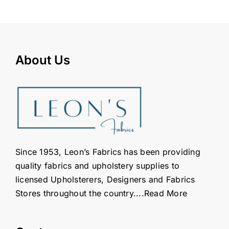
About Us
Since 1953, Leon’s Fabrics has been providing
quality fabrics and upholstery supplies to
licensed Upholsterers, Designers and Fabrics
Stores throughout the country....
Read More