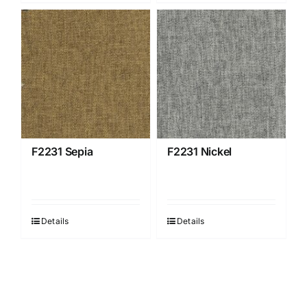
F2231 Sepia
F2231 Nickel
Details
Details