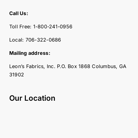
Call Us:
Toll Free:
1-800-241-0956
Local:
706-322-0686
Mailing address:
Leon’s Fabrics, Inc. P.O. Box 1868 Columbus, GA
31902
Our Location