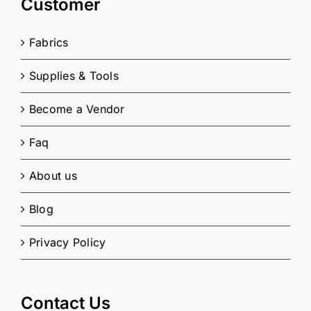
Customer
Fabrics
Supplies & Tools
Become a Vendor
Faq
About us
Blog
Privacy Policy
Contact Us