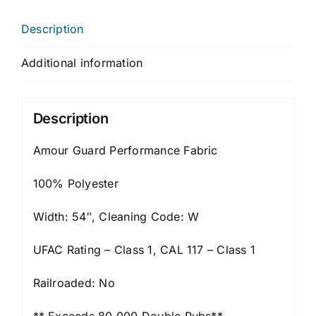
Description
Additional information
Description
Amour Guard Performance Fabric
100% Polyester
Width: 54″, Cleaning Code: W
UFAC Rating – Class 1, CAL 117 – Class 1
Railroaded: No
** Exceeds 80,000 Double Rubs**