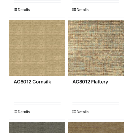
Details
Details
AG8012 Cornsilk
AG8012 Flattery
Details
Details