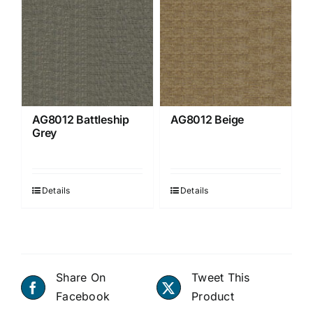
AG8012 Battleship
AG8012 Beige
Grey
Details
Details
Share On
Tweet This
Facebook
Product