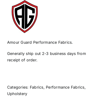
Amour Guard Performance Fabrics.
Generally ship out 2-3 business days from
receipt of order.
Categories:
Fabrics
,
Performance Fabrics
,
Upholstery