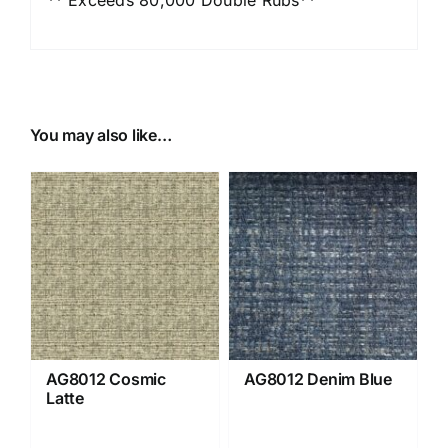
You may also like…
AG8012 Cosmic
AG8012 Denim Blue
Latte