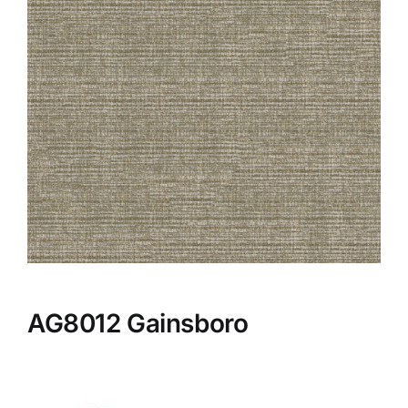
AG8012 Gainsboro