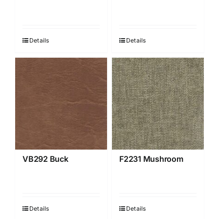
Details
Details
VB292 Buck
F2231 Mushroom
Details
Details