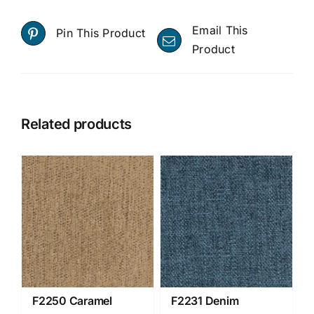
Email This
Pin This Product
Product
Related products
F2250 Caramel
F2231 Denim